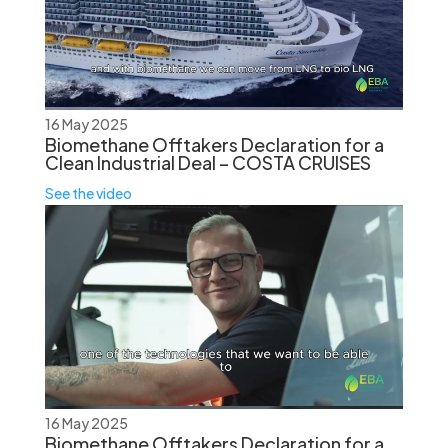
16 May 2025
Biomethane Offtakers Declaration for a
Clean Industrial Deal – COSTA CRUISES
See the video
16 May 2025
Biomethane Offtakers Declaration for a