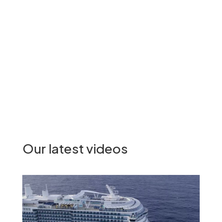
See all the signatories
Our latest videos