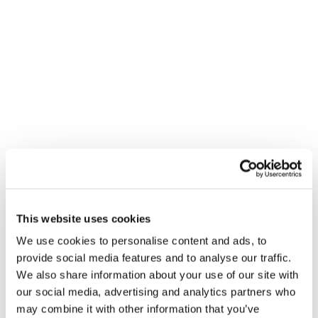
To
realise the full potential of biomethane, we call for
the following actions:
Download the Declaration
This website uses cookies
1. Establish Long-Term Targets and
We use cookies to personalise content and ads, to
Supportive Frameworks
provide social media features and to analyse our traffic.
We also share information about your use of our site with
1
our social media, advertising and analytics partners who
Introduce binding targets for biogases
production
may combine it with other information that you’ve
in 2040 and 2050 to provide clarity and drive