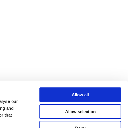
Coordinated by European Biogas Association
Allow all
alyse our
ing and
Allow selection
r that