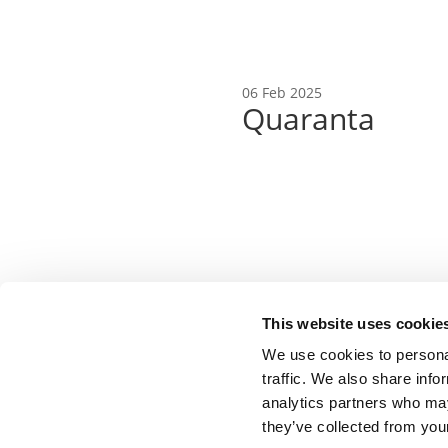
06 Feb 2025
Quaranta
Copyright © 2025 | EBA |
Privacy Policy
This website uses cookie
We use cookies to personal
traffic. We also share info
analytics partners who may
they’ve collected from your