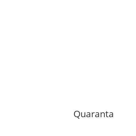
Quaranta