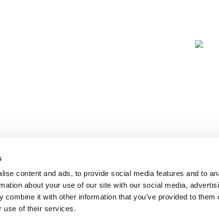
s
ise content and ads, to provide social media features and to an
rmation about your use of our site with our social media, advertis
 combine it with other information that you’ve provided to them o
 use of their services.