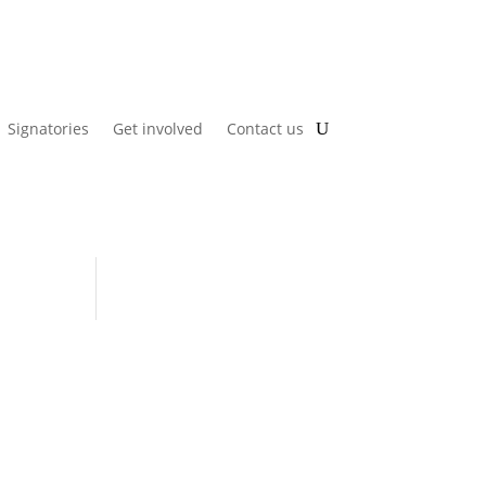
Signatories
Get involved
Contact us