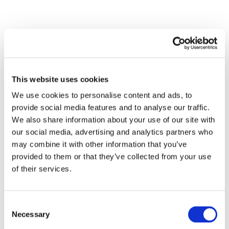
This website uses cookies
We use cookies to personalise content and ads, to
provide social media features and to analyse our traffic.
We also share information about your use of our site with
our social media, advertising and analytics partners who
may combine it with other information that you’ve
provided to them or that they’ve collected from your use
of their services.
SCHMITT
Consent
Necessary
Selection