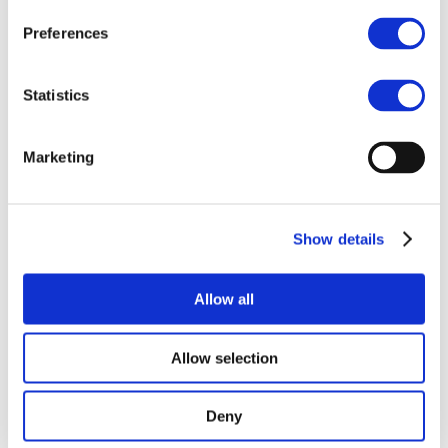
Preferences
06 Feb 2025
Statistics
SCHMITT
Marketing
Show details
Allow all
Allow selection
Copyright © 2025 | EBA |
Privacy Policy
Deny
Coordinated by European Biogas Association