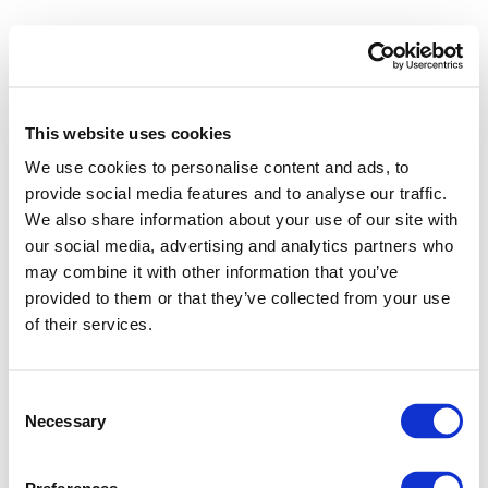
This website uses cookies
We use cookies to personalise content and ads, to
provide social media features and to analyse our traffic.
We also share information about your use of our site with
Takada
our social media, advertising and analytics partners who
may combine it with other information that you’ve
provided to them or that they’ve collected from your use
of their services.
Consent
Necessary
Selection
10 Feb 2025
Takada