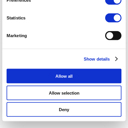
Preferences
Statistics
Marketing
Copyright © 2025 | EBA |
Privacy Policy
Show details
Coordinated by European Biogas Association
Allow all
Allow selection
Deny